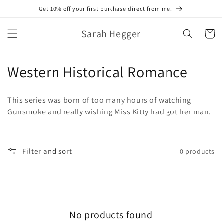
Skip to
Get 10% off your first purchase direct from me.
content
Sarah Hegger
Cart
C
Western Historical Romance
o
This series was born of too many hours of watching
l
Gunsmoke and really wishing Miss Kitty had got her man.
l
e
Filter and sort
0 products
c
t
i
No products found