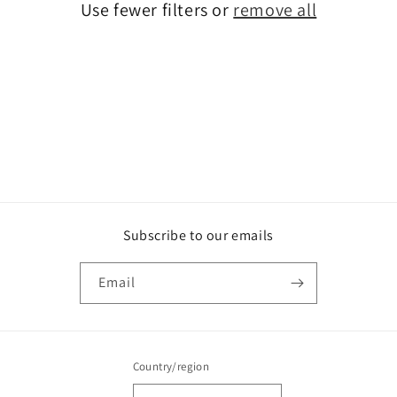
o
Use fewer filters or
remove all
n
:
Subscribe to our emails
Email
Country/region